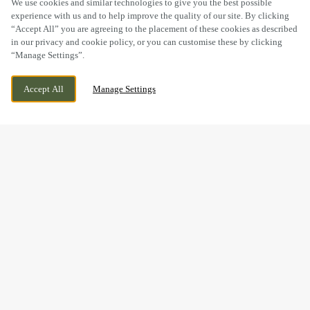
We use cookies and similar technologies to give you the best possible
experience with us and to help improve the quality of our site. By clicking
“Accept All” you are agreeing to the placement of these cookies as described
in our privacy and cookie policy, or you can customise these by clicking
“Manage Settings”.
BUCKNALL, STOKE ON TRENT,
CURRENTLY CLOSED
Accept All
Manage Settings
STAFFORDSHIRE, ST1 6AJ
WE OPEN AT
12PM
CHRISTMAS DAY LUNCH,
DINNER & DINING AT THE
NEW FINNEY GARDENS IN