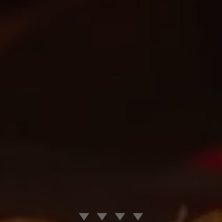
Suitable For:
Contains:
Contains:
Suitable For:
Suitable For:
Suitable For:
Suitable For:
Contains:
Contains:
Suitable For:
Suitable For:
Suitable For:
Contains:
Suitable For:
Suitable For:
Contains:
Suitable For:
Suitable For:
Suitable For:
Contains:
Contains:
Suitable For:
Suitable For:
Suitable For:
Contains:
Contains:
Contains:
Contains:
Contains:
Contains:
Contains:
Suitable For:
Suitable For:
Suitable For:
Suitable For:
Suitable For:
Suitable For:
Suitable For:
Suitable For:
Suitable For:
Suitable For:
Contains:
Contains:
Contains:
Contains:
Contains:
Contains:
Contains:
Contains:
Contains:
Contains:
Contains:
Contains:
May Contain:
May Contain:
Contains:
Contains:
Contains:
Contains:
Contains:
Contains:
Contains:
Contains:
Contains:
Contains: