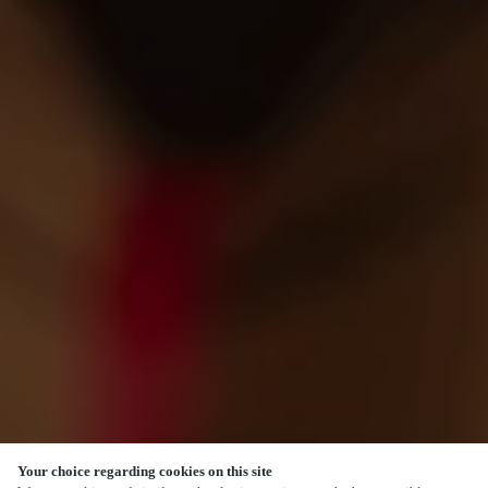
Your choice regarding cookies on this site
SCROLL