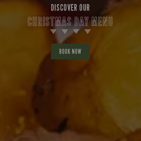
May Contain:
May Contain:
May Contain:
May Contain:
May Contain:
May Contain:
May Contain:
May Contain:
DISCOVER OUR
May Contain:
May Contain:
May Contain:
Energy (kCal)
764
CHRISTMAS DAY MENU
Energy (kCal)
716
Energy (kCal)
Energy (kCal)
Energy (kCal)
Energy (kCal)
Energy (kCal)
Energy (kCal)
Energy (kCal)
Energy (kCal)
Energy (kCal)
Energy (kCal)
598
724
606
472
165
366
257
165
366
257
Energy (kCal)
Energy (kCal)
841
459
Protein (g)
Energy (kCal)
Energy (kCal)
36.4
268
400
Energy (kCal)
490
Energy (kCal)
Energy (kCal)
1,167
878
Energy (kCal)
Energy (kCal)
Energy (kCal)
Protein (g)
Energy (kCal)
Energy (kCal)
Energy (kCal)
Energy (kCal)
1,404
1,258
1,187
1,040
1,040
30.8
418
321
Protein (g)
Protein (g)
Protein (g)
Protein (g)
Energy (kCal)
Energy (kCal)
Protein (g)
Protein (g)
Protein (g)
Protein (g)
Protein (g)
Protein (g)
221
223
6.0
8.3
7.2
4.7
3.0
4.7
2.5
3.0
4.7
2.5
Energy (kCal)
Energy (kCal)
Protein (g)
Protein (g)
Energy (kCal)
1,422
28.3
28.3
427
498
Energy (kCal)
Energy (kCal)
Carb (g)
Protein (g)
Energy (kCal)
Energy (kCal)
Protein (g)
16.5
16.8
296
352
597
627
5.6
Protein (g)
4.0
Protein (g)
Energy (kCal)
Protein (g)
1,314
61.1
45.8
Protein (g)
Protein (g)
Protein (g)
Carb (g)
Protein (g)
Protein (g)
Protein (g)
Protein (g)
11.2
19.9
14.9
25.9
25.2
16.2
11.3
11.3
Carb (g)
Carb (g)
Carb (g)
Carb (g)
Protein (g)
Protein (g)
Carb (g)
Carb (g)
Carb (g)
Carb (g)
Carb (g)
Carb (g)
62.6
90.3
64.1
49.7
22.8
41.8
29.4
22.8
41.8
29.4
6.9
6.9
Protein (g)
Protein (g)
Carb (g)
Carb (g)
Protein (g)
135.1
20.5
67.8
36.3
10.6
Protein (g)
Protein (g)
of which Sugars (g)
Carb (g)
Protein (g)
Protein (g)
Carb (g)
11.7
49.2
8.7
1.4
9.4
4.2
6.6
Carb (g)
88.8
Carb (g)
Protein (g)
Carb (g)
101.2
38.5
73.2
Carb (g)
Carb (g)
Carb (g)
of which Sugars (g)
Carb (g)
Carb (g)
Carb (g)
Carb (g)
152.5
134.3
125.0
106.8
106.8
43.5
10.7
2.6
of which Sugars (g)
of which Sugars (g)
of which Sugars (g)
of which Sugars (g)
Carb (g)
Carb (g)
of which Sugars (g)
of which Sugars (g)
of which Sugars (g)
of which Sugars (g)
of which Sugars (g)
of which Sugars (g)
68.9
47.6
33.4
25.9
25.9
19.5
31.9
19.7
19.5
31.9
19.7
3.3
Energy (kCal)
479
Carb (g)
Carb (g)
of which Sugars (g)
of which Sugars (g)
Carb (g)
31.1
93.0
20.0
45.1
8.6
Carb (g)
Carb (g)
Fat (g)
of which Sugars (g)
Carb (g)
Carb (g)
of which Sugars (g)
112.7
32.8
33.2
61.2
82.0
34.5
4.6
of which Sugars (g)
52.4
of which Sugars (g)
Carb (g)
of which Sugars (g)
BOOK NOW
37.3
91.0
24.8
of which Sugars (g)
of which Sugars (g)
of which Sugars (g)
Fat (g)
of which Sugars (g)
of which Sugars (g)
of which Sugars (g)
of which Sugars (g)
14.4
31.2
29.6
54.1
18.8
17.2
17.2
0.5
Fat (g)
Fat (g)
Fat (g)
Fat (g)
of which Sugars (g)
of which Sugars (g)
Fat (g)
Fat (g)
Fat (g)
Fat (g)
Fat (g)
Fat (g)
34.3
35.5
34.4
27.3
10.5
10.5
19.4
13.8
19.4
13.8
6.7
6.7
Protein (g)
10.6
of which Sugars (g)
of which Sugars (g)
Fat (g)
Fat (g)
of which Sugars (g)
31.3
49.3
20.1
6.4
9.4
of which Sugars (g)
of which Sugars (g)
Sat Fat (g)
Fat (g)
of which Sugars (g)
of which Sugars (g)
Fat (g)
10.6
10.6
20.6
17.3
70.6
68.8
19.8
Fat (g)
12.6
Fat (g)
of which Sugars (g)
Fat (g)
53.7
16.5
42.0
Fat (g)
Fat (g)
Fat (g)
Sat Fat (g)
Fat (g)
Fat (g)
Fat (g)
Fat (g)
21.7
75.6
69.8
18.5
23.2
66.4
60.6
60.6
Sat Fat (g)
Sat Fat (g)
Sat Fat (g)
Sat Fat (g)
Fat (g)
Fat (g)
Sat Fat (g)
Sat Fat (g)
Sat Fat (g)
Sat Fat (g)
Sat Fat (g)
Sat Fat (g)
18.1
14.3
10.2
10.2
3.5
9.6
9.4
9.5
3.6
7.2
3.6
7.2
Carb (g)
37.5
Fat (g)
Fat (g)
Sat Fat (g)
Sat Fat (g)
Fat (g)
23.7
52.0
14.0
27.2
4.4
Fat (g)
Fat (g)
Salt (g)
Sat Fat (g)
Fat (g)
Fat (g)
Sat Fat (g)
12.4
19.6
10.7
23.9
16.0
4.3
4.7
Sat Fat (g)
4.8
Sat Fat (g)
Fat (g)
Sat Fat (g)
13.1
80.9
10.7
Sat Fat (g)
Sat Fat (g)
Sat Fat (g)
Salt (g)
Sat Fat (g)
Sat Fat (g)
Sat Fat (g)
Sat Fat (g)
12.5
23.4
22.6
21.8
21.1
21.1
3.6
7.0
Salt (g)
Salt (g)
Salt (g)
Salt (g)
Sat Fat (g)
Sat Fat (g)
Salt (g)
Salt (g)
Salt (g)
Salt (g)
Salt (g)
Salt (g)
1.5
0.4
0.3
0.2
4.3
2.4
0.1
0.2
0.1
0.1
0.2
0.1
of which Sugars (g)
4.1
Sat Fat (g)
Sat Fat (g)
Salt (g)
Salt (g)
Sat Fat (g)
17.5
5.8
3.5
1.9
5.7
Sat Fat (g)
Sat Fat (g)
Salt (g)
Sat Fat (g)
Sat Fat (g)
Salt (g)
13.4
6.2
3.6
1.6
6.7
0.1
Salt (g)
0.2
Salt (g)
Sat Fat (g)
Salt (g)
33.9
4.7
3.6
Salt (g)
Salt (g)
Salt (g)
Salt (g)
Salt (g)
Salt (g)
Salt (g)
1.5
3.8
3.2
1.2
2.9
2.4
2.4
Salt (g)
Salt (g)
1.6
1.6
Fat (g)
31.2
Salt (g)
Salt (g)
Salt (g)
3.1
5.5
2.3
Salt (g)
Salt (g)
Salt (g)
Salt (g)
1.8
2.1
0.3
0.3
Salt (g)
3.8
Sat Fat (g)
10.7
Salt (g)
1.3