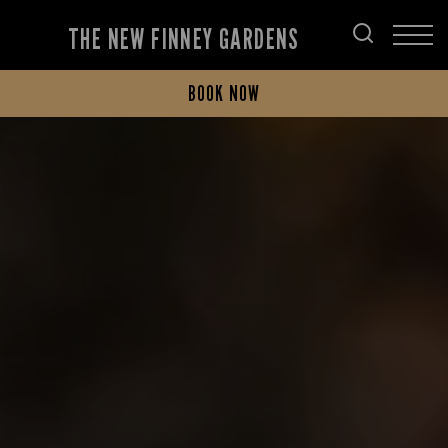
THE NEW FINNEY GARDENS
BOOK NOW