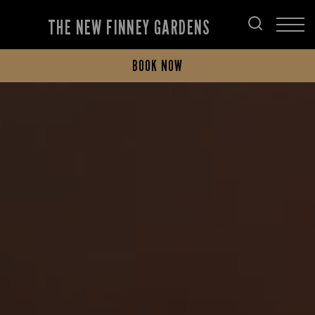
THE NEW FINNEY GARDENS
BOOK NOW