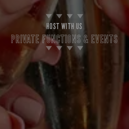
HOST WITH US
PRIVATE FUNCTIONS & EVENTS