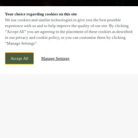
Your choice regarding cookies on this site
SCROLL
We use cookies and similar technologies to give you the best possible
experience with us and to help improve the quality of our site. By clicking
“Accept All” you are agreeing to the placement of these cookies as described
in our privacy and cookie policy, or you can customise these by clicking
“Manage Settings”.
BUCKNALL, STOKE ON TRENT,
WE ARE OPEN!
Accept All
Manage Settings
STAFFORDSHIRE, ST1 6AJ
TODAY UNTIL
11PM
BOOK, CELEBRATE & HOST
YOUR NEXT EVENT AT THE