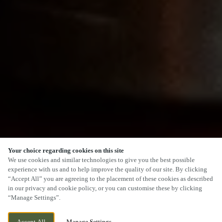
Your choice regarding cookies on this site
SCROLL
We use cookies and similar technologies to give you the best possible
experience with us and to help improve the quality of our site. By clicking
“Accept All” you are agreeing to the placement of these cookies as described
in our privacy and cookie policy, or you can customise these by clicking
“Manage Settings”.
BUCKNALL, STOKE ON TRENT,
CURRENTLY CLOSED
Accept All
Manage Settings