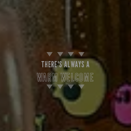
THERE'S ALWAYS A
WARM WELCOME