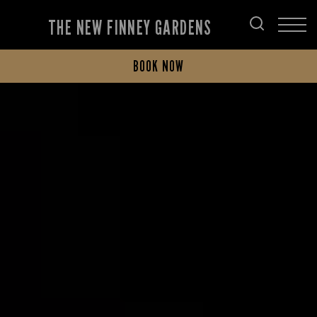
THE NEW FINNEY GARDENS
BOOK NOW